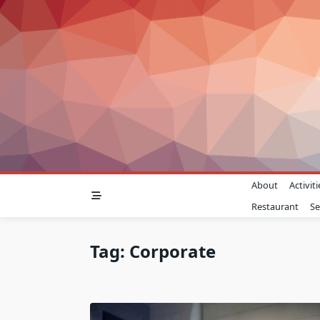
Skip
to
content
About
Activiti
Restaurant
Se
Tag:
Corporate