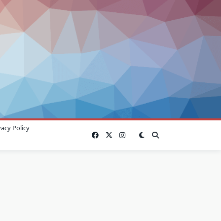
vacy Policy