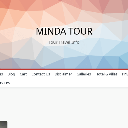
MINDA TOUR
Tour Travel Info
es
Blog
Cart
Contact Us
Disclaimer
Galleries
Hotel & Villas
Pri
rvices