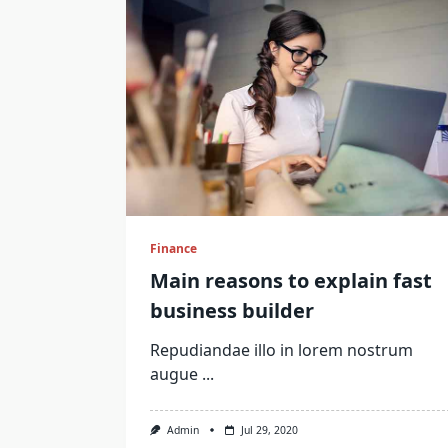
Finance
Main reasons to explain fast
business builder
Repudiandae illo in lorem nostrum
augue
...
Admin
Jul 29, 2020