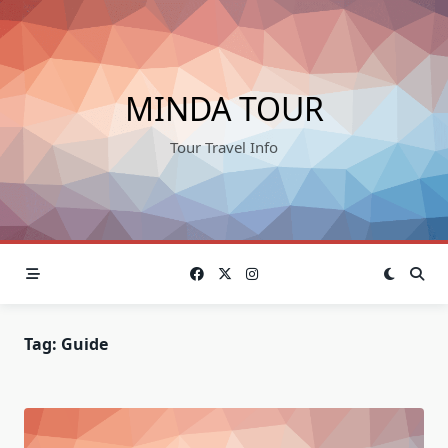
Skip
to
content
MINDA TOUR
Tour Travel Info
Tag:
Guide