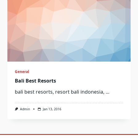
General
Bali Best Resorts
bali best resorts, resort bali indonesia,
...
Admin
Jan 13, 2016