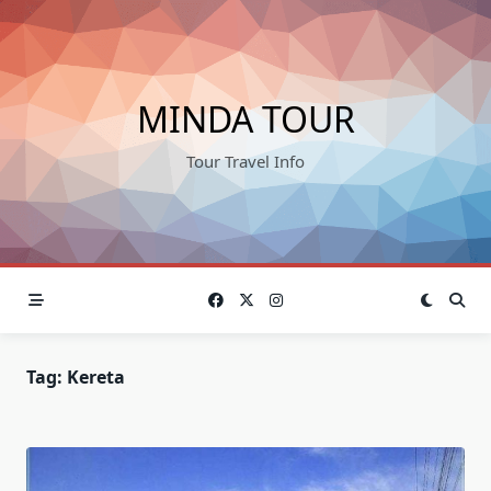
Skip
to
content
MINDA TOUR
Tour Travel Info
Tag:
Kereta