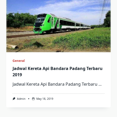
General
Jadwal Kereta Api Bandara Padang Terbaru
2019
Jadwal Kereta Api Bandara Padang Terbaru
...
Admin
May 18, 2019