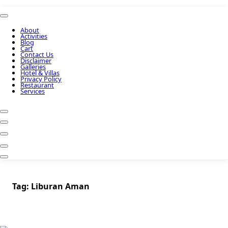
About
Activities
Blog
Cart
Contact Us
Disclaimer
Galleries
Hotel & Villas
Privacy Policy
Restaurant
Services
Tag:
Liburan Aman