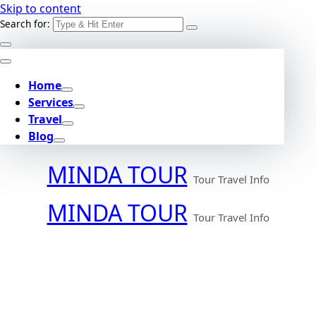
Skip to content
Search for:
Home
Services
Travel
Blog
MINDA TOUR
Tour Travel Info
MINDA TOUR
Tour Travel Info