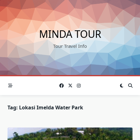
Skip
to
content
MINDA TOUR
Tour Travel Info
Tag:
Lokasi Imelda Water Park