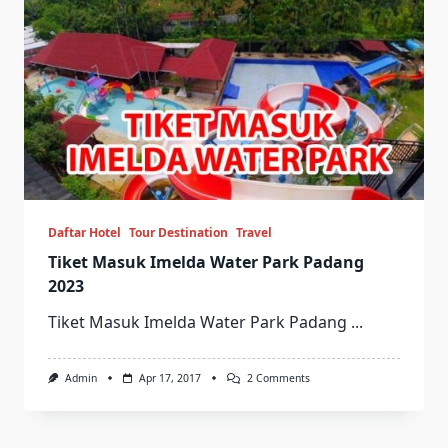
Daftar Hotel
Tour Destination
Travel
Tiket Masuk Imelda Water Park Padang
2023
Tiket Masuk Imelda Water Park Padang
...
On
Admin
Apr 17, 2017
2 Comments
Tiket
Masuk
Imelda
Water