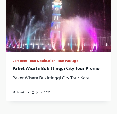
Cars Rent
Tour Destination
Tour Package
Paket Wisata Bukittinggi City Tour Promo
Paket Wisata Bukittinggi City Tour Kota
...
Admin
Jan 4, 2020