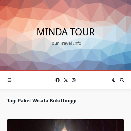
Skip
to
content
MINDA TOUR
Tour Travel Info
Tag:
Paket Wisata Bukittinggi