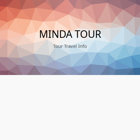
Skip
to
content
MINDA TOUR
Tour Travel Info