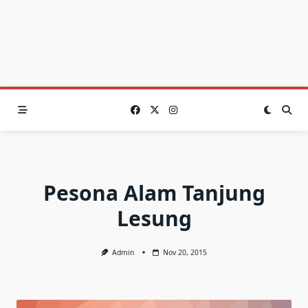
Pesona Alam Tanjung
Lesung
Admin
Nov 20, 2015