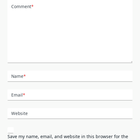
Comment
*
Name
*
Email
*
Website
Save my name, email, and website in this browser for the