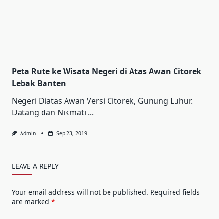
Peta Rute ke Wisata Negeri di Atas Awan Citorek
Lebak Banten
Negeri Diatas Awan Versi Citorek, Gunung Luhur.
Datang dan Nikmati
...
Admin
Sep 23, 2019
LEAVE A REPLY
Your email address will not be published.
Required fields
are marked
*