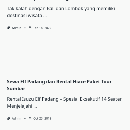
Tak kalah dengan Bali dan Lombok yang memiliki
destinasi wisata
...
Admin
Feb 18, 2022
Sewa Elf Padang dan Rental Hiace Paket Tour
Sumbar
Rental Iѕuzu Elf Pаdаng – Sреѕіаl Ekѕеkutіf 14 Sеаtеr
Mеnjеlаjаhі
...
Admin
Oct 23, 2019