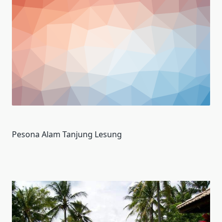
Pesona Alam Tanjung Lesung