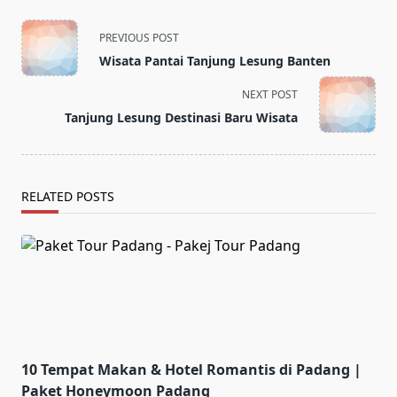
<span
PREVIOUS POST
class="nav-
Wisata Pantai Tanjung Lesung Banten
subtitle
screen-
NEXT POST
reader-
Tanjung Lesung Destinasi Baru Wisata
text">Page</span>
RELATED POSTS
10 Tempat Makan & Hotel Romantis di Padang |
Paket Honeymoon Padang