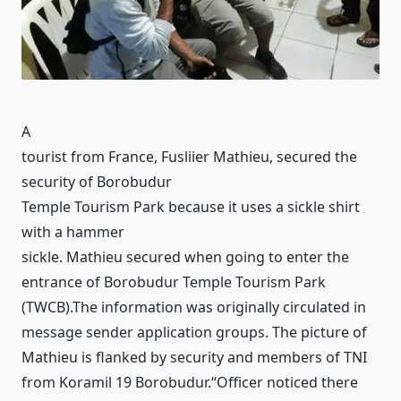
A
tourist from France, Fusliier Mathieu, secured the
security of Borobudur
Temple Tourism Park because it uses a sickle shirt
with a hammer
sickle.
Mathieu secured when going to enter the
entrance of Borobudur Temple Tourism Park
(TWCB).
The information was originally circulated in
message sender application groups.
The picture of
Mathieu is flanked by security and members of TNI
from Koramil 19 Borobudur.
“Officer noticed there