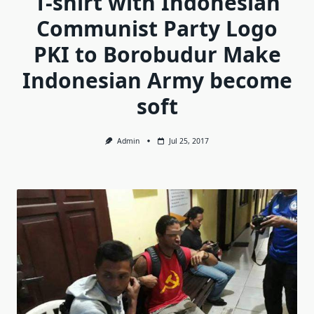
T-shirt with Indonesian
Communist Party Logo
PKI to Borobudur Make
Indonesian Army become
soft
Admin
Jul 25, 2017