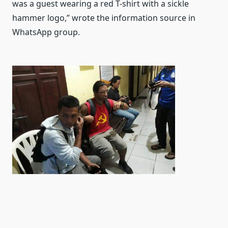
was a guest wearing a red T-shirt with a sickle
hammer logo,” wrote the information source in
WhatsApp group.