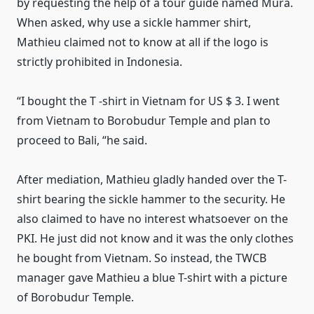
by requesting the help of a tour guide named Mura.
When asked, why use a sickle hammer shirt,
Mathieu claimed not to know at all if the logo is
strictly prohibited in Indonesia.
“I bought the T
-shirt in Vietnam for US $ 3. I went
from Vietnam to Borobudur Temple and plan to
proceed to Bali, “he said.
After mediation, Mathieu gladly handed over the T-
shirt bearing the sickle hammer to the security.
He
also claimed to have no interest whatsoever on the
PKI.
He just did not know and it was the only clothes
he bought from Vietnam.
So instead, the TWCB
manager gave Mathieu a blue T-shirt with a picture
of Borobudur Temple.