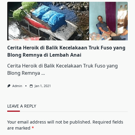
Cerita Heroik di Balik Kecelakaan Truk Fuso yang
Blong Remnya di Lembah Anai
Cerita Heroik di Balik Kecelakaan Truk Fuso yang
Blong Remnya
...
Admin
Jan 1, 2021
LEAVE A REPLY
Your email address will not be published.
Required fields
are marked
*