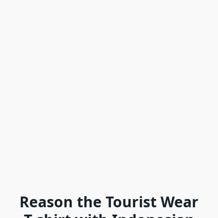
Reason the Tourist Wear