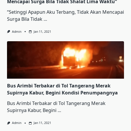
Mencapai Surga Bila Tidak Shalat Lima Waktu”
“Setinggi Apapun Aku Terbang, Tidak Akan Mencapai
Surga Bila Tidak
...
Admin
Jan 11, 2021
Bus Arimbi Terbakar di Tol Tangerang Merak
Supirnya Kabur, Begini Kondisi Penumpangnya
Bus Arimbi Terbakar di Tol Tangerang Merak
Supirnya Kabur, Begini
...
Admin
Jan 11, 2021