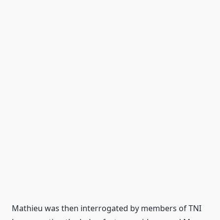
Mathieu was then interrogated by members of TNI