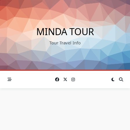
Skip
to
content
MINDA TOUR
Tour Travel Info