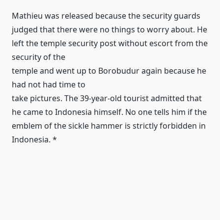
Mathieu was released because the security guards
judged that there were no things to worry about.
He
left the temple security post without escort from the
security of the
temple and went up to Borobudur again because he
had not had time to
take pictures.
The 39-year-old tourist admitted that
he came to Indonesia himself.
No one tells him if the
emblem of the sickle hammer is strictly forbidden in
Indonesia.
*