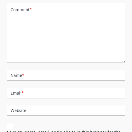
Comment
*
Name
*
Email
*
Website