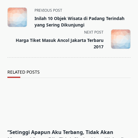
<span
PREVIOUS POST
class="nav-
Inilah 10 Objek Wisata di Padang Terindah
subtitle
yang Sering Dikunjungi
screen-
NEXT POST
reader-
Harga Tiket Masuk Ancol Jakarta Terbaru
text">Page</span>
2017
RELATED POSTS
“Setinggi Apapun Aku Terbang, Tidak Akan