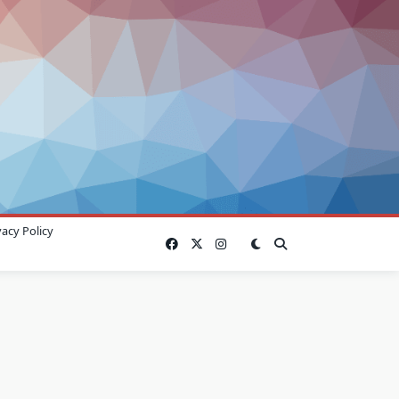
vacy Policy