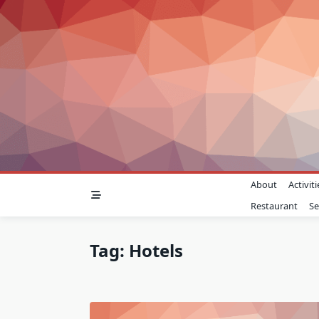
Skip
to
content
About
Activiti
Restaurant
Se
Tag:
Hotels