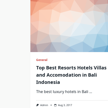
General
Top Best Resorts Hotels Villas
and Accomodation in Bali
Indonesia
The best luxury hotels in Bali
...
Admin
Aug 3, 2017