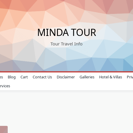
MINDA TOUR
Tour Travel Info
es
Blog
Cart
Contact Us
Disclaimer
Galleries
Hotel & Villas
Pri
rvices