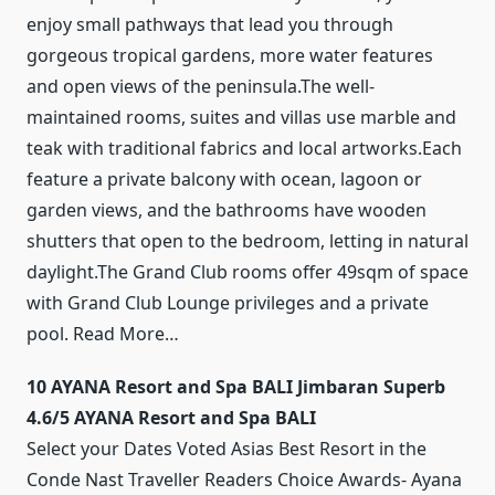
enjoy small pathways that lead you through
gorgeous tropical gardens, more water features
and open views of the peninsula.The well-
maintained rooms, suites and villas use marble and
teak with traditional fabrics and local artworks.Each
feature a private balcony with ocean, lagoon or
garden views, and the bathrooms have wooden
shutters that open to the bedroom, letting in natural
daylight.The Grand Club rooms offer 49sqm of space
with Grand Club Lounge privileges and a private
pool. Read More…
10 AYANA Resort and Spa BALI Jimbaran Superb
4.6/5 AYANA Resort and Spa BALI
Select your Dates Voted Asias Best Resort in the
Conde Nast Traveller Readers Choice Awards- Ayana