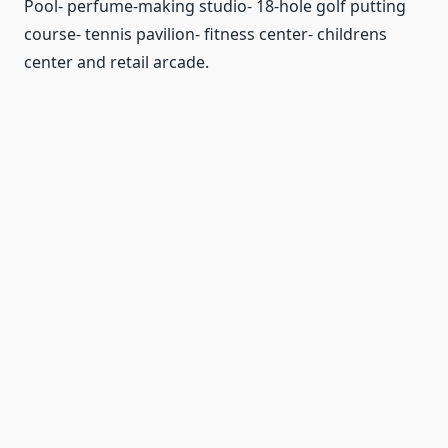
Pool- perfume-making studio- 18-hole golf putting
course- tennis pavilion- fitness center- childrens
center and retail arcade.