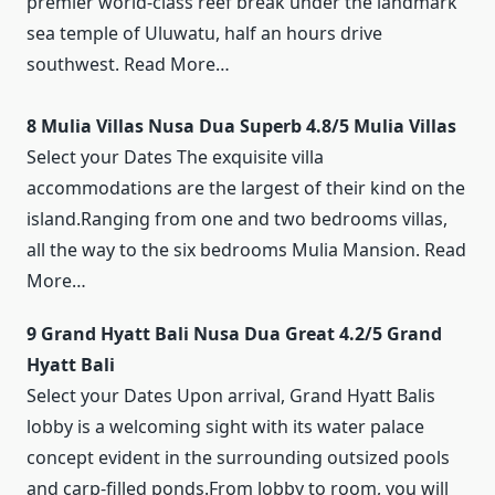
premier world-class reef break under the landmark
sea temple of Uluwatu, half an hours drive
southwest. Read More…
8 Mulia Villas Nusa Dua Superb 4.8/5 Mulia Villas
Select your Dates The exquisite villa
accommodations are the largest of their kind on the
island.Ranging from one and two bedrooms villas,
all the way to the six bedrooms Mulia Mansion. Read
More…
9 Grand Hyatt Bali Nusa Dua Great 4.2/5 Grand
Hyatt Bali
Select your Dates Upon arrival, Grand Hyatt Balis
lobby is a welcoming sight with its water palace
concept evident in the surrounding outsized pools
and carp-filled ponds.From lobby to room, you will