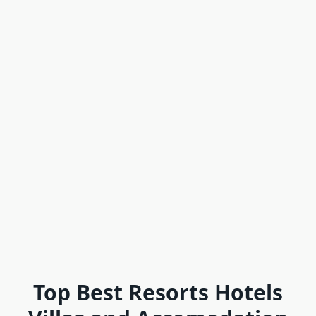
Top Best Resorts Hotels