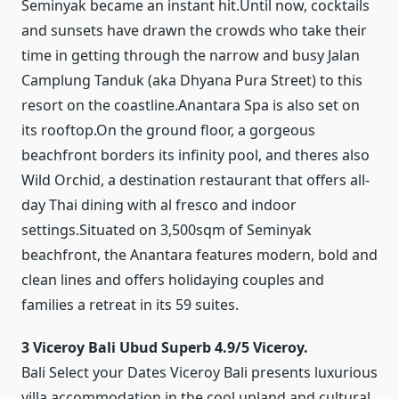
Seminyak became an instant hit.Until now, cocktails
and sunsets have drawn the crowds who take their
time in getting through the narrow and busy Jalan
Camplung Tanduk (aka Dhyana Pura Street) to this
resort on the coastline.Anantara Spa is also set on
its rooftop.On the ground floor, a gorgeous
beachfront borders its infinity pool, and theres also
Wild Orchid, a destination restaurant that offers all-
day Thai dining with al fresco and indoor
settings.Situated on 3,500sqm of Seminyak
beachfront, the Anantara features modern, bold and
clean lines and offers holidaying couples and
families a retreat in its 59 suites.
3 Viceroy Bali Ubud Superb 4.9/5 Viceroy.
Bali Select your Dates Viceroy Bali presents luxurious
villa accommodation in the cool upland and cultural