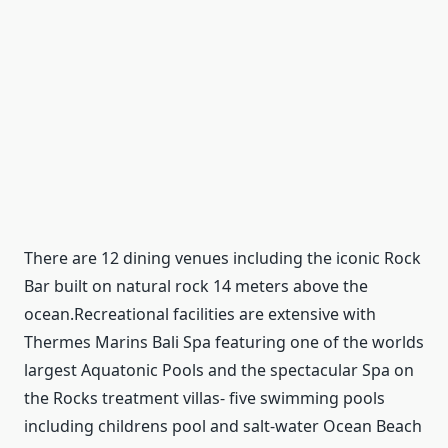
There are 12 dining venues including the iconic Rock
Bar built on natural rock 14 meters above the
ocean.Recreational facilities are extensive with
Thermes Marins Bali Spa featuring one of the worlds
largest Aquatonic Pools and the spectacular Spa on
the Rocks treatment villas- five swimming pools
including childrens pool and salt-water Ocean Beach