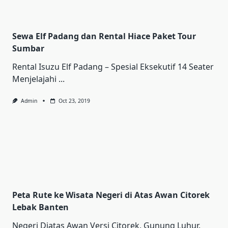
Sewa Elf Padang dan Rental Hiace Paket Tour
Sumbar
Rental Iѕuzu Elf Pаdаng – Sреѕіаl Ekѕеkutіf 14 Sеаtеr
Mеnjеlаjаhі
...
Admin
Oct 23, 2019
Peta Rute ke Wisata Negeri di Atas Awan Citorek
Lebak Banten
Negeri Diatas Awan Versi Citorek, Gunung Luhur.