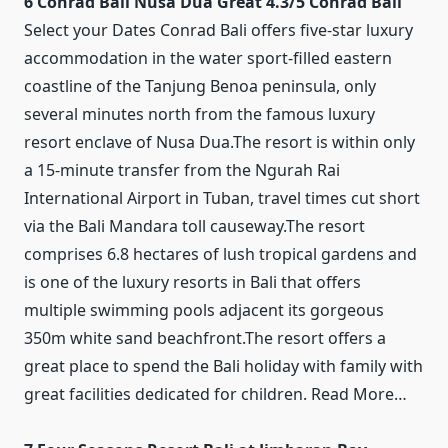
6 Conrad Bali Nusa Dua Great 4.3/5 Conrad Bali
Select your Dates Conrad Bali offers five-star luxury
accommodation in the water sport-filled eastern
coastline of the Tanjung Benoa peninsula, only
several minutes north from the famous luxury
resort enclave of Nusa Dua.The resort is within only
a 15-minute transfer from the Ngurah Rai
International Airport in Tuban, travel times cut short
via the Bali Mandara toll causeway.The resort
comprises 6.8 hectares of lush tropical gardens and
is one of the luxury resorts in Bali that offers
multiple swimming pools adjacent its gorgeous
350m white sand beachfront.The resort offers a
great place to spend the Bali holiday with family with
great facilities dedicated for children. Read More…