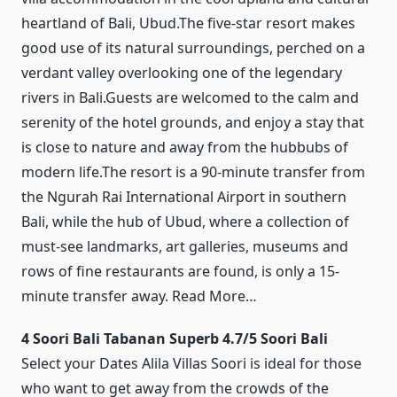
heartland of Bali, Ubud.The five-star resort makes
good use of its natural surroundings, perched on a
verdant valley overlooking one of the legendary
rivers in Bali.Guests are welcomed to the calm and
serenity of the hotel grounds, and enjoy a stay that
is close to nature and away from the hubbubs of
modern life.The resort is a 90-minute transfer from
the Ngurah Rai International Airport in southern
Bali, while the hub of Ubud, where a collection of
must-see landmarks, art galleries, museums and
rows of fine restaurants are found, is only a 15-
minute transfer away. Read More…
4 Soori Bali Tabanan Superb 4.7/5 Soori Bali
Select your Dates Alila Villas Soori is ideal for those
who want to get away from the crowds of the