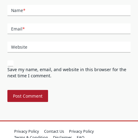
Name
*
Email
*
Website
Save my name, email, and website in this browser for the
next time I comment.
Privacy Policy
Contact Us
Privacy Policy
Terms & Condition
Disclaimer
FAQ