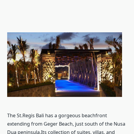
The St.Regis Bali has a gorgeous beachfront
extending from Geger Beach, just south of the Nusa
Dua peninsula.Its collection of suites, villas, and