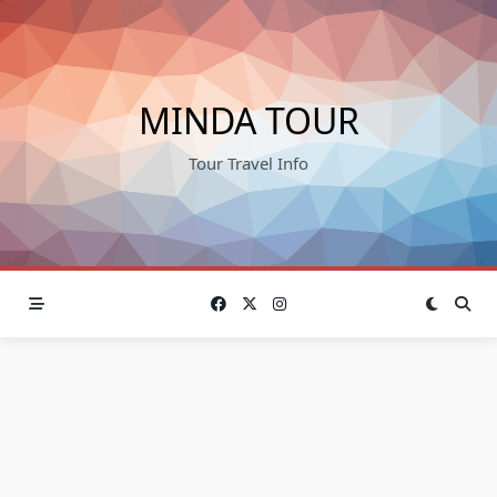
Skip
to
content
MINDA TOUR
Tour Travel Info