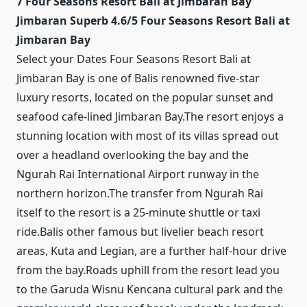
7 Four Seasons Resort Bali at Jimbaran Bay
Jimbaran Superb 4.6/5 Four Seasons Resort Bali at
Jimbaran Bay
Select your Dates Four Seasons Resort Bali at
Jimbaran Bay is one of Balis renowned five-star
luxury resorts, located on the popular sunset and
seafood cafe-lined Jimbaran Bay.The resort enjoys a
stunning location with most of its villas spread out
over a headland overlooking the bay and the
Ngurah Rai International Airport runway in the
northern horizon.The transfer from Ngurah Rai
itself to the resort is a 25-minute shuttle or taxi
ride.Balis other famous but livelier beach resort
areas, Kuta and Legian, are a further half-hour drive
from the bay.Roads uphill from the resort lead you
to the Garuda Wisnu Kencana cultural park and the