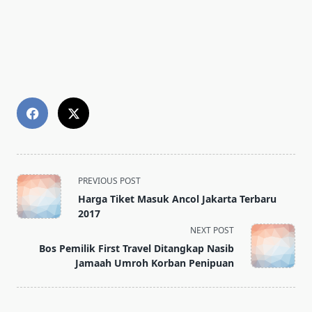
<span
PREVIOUS POST
class="nav-
Harga Tiket Masuk Ancol Jakarta Terbaru
subtitle
2017
screen-
NEXT POST
reader-
Bos Pemilik First Travel Ditangkap Nasib
text">Page</span>
Jamaah Umroh Korban Penipuan