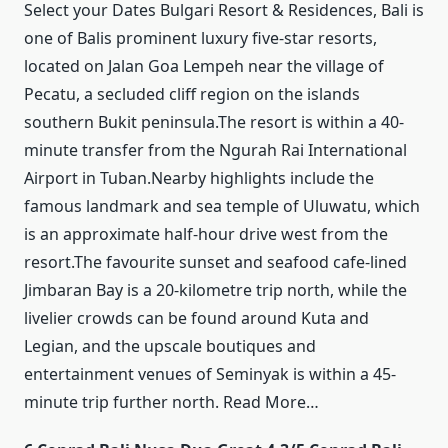
Select your Dates Bulgari Resort & Residences, Bali is
one of Balis prominent luxury five-star resorts,
located on Jalan Goa Lempeh near the village of
Pecatu, a secluded cliff region on the islands
southern Bukit peninsula.The resort is within a 40-
minute transfer from the Ngurah Rai International
Airport in Tuban.Nearby highlights include the
famous landmark and sea temple of Uluwatu, which
is an approximate half-hour drive west from the
resort.The favourite sunset and seafood cafe-lined
Jimbaran Bay is a 20-kilometre trip north, while the
livelier crowds can be found around Kuta and
Legian, and the upscale boutiques and
entertainment venues of Seminyak is within a 45-
minute trip further north. Read More…