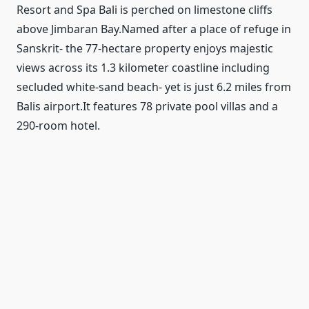
Resort and Spa Bali is perched on limestone cliffs
above Jimbaran Bay.Named after a place of refuge in
Sanskrit- the 77-hectare property enjoys majestic
views across its 1.3 kilometer coastline including
secluded white-sand beach- yet is just 6.2 miles from
Balis airport.It features 78 private pool villas and a
290-room hotel.