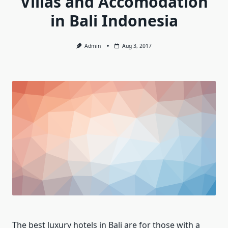
Villas and Accomodation
in Bali Indonesia
Admin
Aug 3, 2017
The best luxury hotels in Bali are for those with a