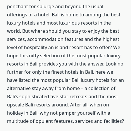
penchant for splurge and beyond the usual
offerings of a hotel. Bali is home to among the best
luxury hotels and most luxurious resorts in the
world. But where should you stay to enjoy the best
services, accommodation features and the highest
level of hospitality an island resort has to offer? We
hope this nifty selection of the most popular luxury
resorts in Bali provides you with the answer. Look no
further for only the finest hotels in Bali, here we
have listed the most popular Bali luxury hotels for an
alternative stay away from home – a collection of
Bali’s sophisticated five-star retreats and the most
upscale Bali resorts around. After all, when on
holiday in Bali, why not pamper yourself with a
multitude of opulent features, services and facilities?