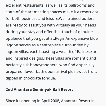
excellent restaurants, as well as its ballrooms and
state-of-the art meeting spaces make it a resort apt
for both business and leisure.Well-trained butlers
are ready to assist you with virtually all your needs
during your stay and offer that touch of genuine
opulence that you get at St.Regis.An expansive blue
lagoon serves as a centrepiece surrounded by
lagoon villas, each boasting a wealth of Balinese art
and inspired designs.These villas are romantic and
perfectly suit honeymooners, who find a specially
prepared flower bath upon arrival plus sweet fruit,
dipped in chocolate fondue.
2nd Anantara Seminyak Bali Resort
Since its opening in April 2008, Anantara Resort in