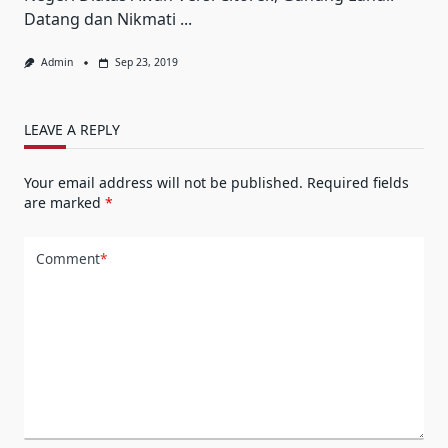
Datang dan Nikmati
...
Admin
Sep 23, 2019
LEAVE A REPLY
Your email address will not be published.
Required fields
are marked
*
Comment
*