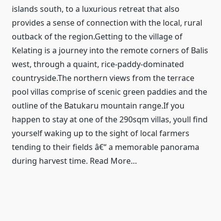
islands south, to a luxurious retreat that also
provides a sense of connection with the local, rural
outback of the region.Getting to the village of
Kelating is a journey into the remote corners of Balis
west, through a quaint, rice-paddy-dominated
countryside.The northern views from the terrace
pool villas comprise of scenic green paddies and the
outline of the Batukaru mountain range.If you
happen to stay at one of the 290sqm villas, youll find
yourself waking up to the sight of local farmers
tending to their fields â€“ a memorable panorama
during harvest time. Read More…