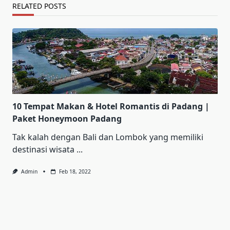
RELATED POSTS
10 Tempat Makan & Hotel Romantis di Padang |
Paket Honeymoon Padang
Tak kalah dengan Bali dan Lombok yang memiliki
destinasi wisata
...
Admin
Feb 18, 2022