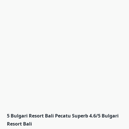
5 Bulgari Resort Bali Pecatu Superb 4.6/5 Bulgari
Resort Bali