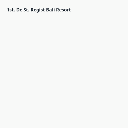
1st. De St. Regist Bali Resort