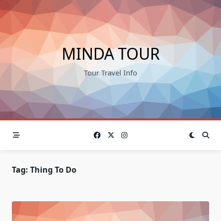
Skip
to
content
MINDA TOUR
Tour Travel Info
Tag:
Thing To Do