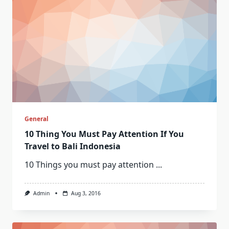
General
10 Thing You Must Pay Attention If You
Travel to Bali Indonesia
10 Things you must pay attention
...
Admin
Aug 3, 2016