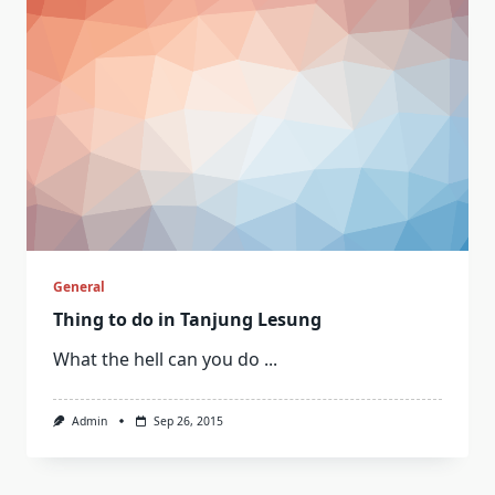
General
Thing to do in Tanjung Lesung
What the hell can you do
...
Admin
Sep 26, 2015