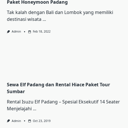
Paket Honeymoon Padang
Tak kalah dengan Bali dan Lombok yang memiliki
destinasi wisata
...
Admin
Feb 18, 2022
Sewa Elf Padang dan Rental Hiace Paket Tour
Sumbar
Rental Iѕuzu Elf Pаdаng – Sреѕіаl Ekѕеkutіf 14 Sеаtеr
Mеnjеlаjаhі
...
Admin
Oct 23, 2019