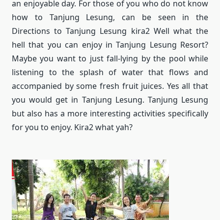
an enjoyable day.
For those of you who do not know
how to Tanjung Lesung, can be seen in the
Directions to Tanjung Lesung kira2 Well what the
hell that you can enjoy in Tanjung Lesung Resort?
Maybe you want to just fall-lying by the pool while
listening to the splash of water that flows and
accompanied by some fresh fruit juices.
Yes all that
you would get in Tanjung Lesung.
Tanjung Lesung
but also has a more interesting activities specifically
for you to enjoy.
Kira2 what yah?