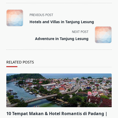
<span
PREVIOUS POST
class="nav-
Hotels and Villas in Tanjung Lesung
subtitle
screen-
NEXT POST
reader-
Adventure in Tanjung Lesung
text">Page</span>
RELATED POSTS
10 Tempat Makan & Hotel Romantis di Padang |