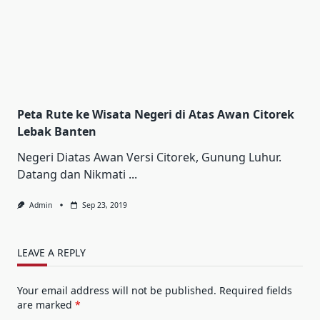
Peta Rute ke Wisata Negeri di Atas Awan Citorek
Lebak Banten
Negeri Diatas Awan Versi Citorek, Gunung Luhur.
Datang dan Nikmati
...
Admin
Sep 23, 2019
LEAVE A REPLY
Your email address will not be published.
Required fields
are marked
*