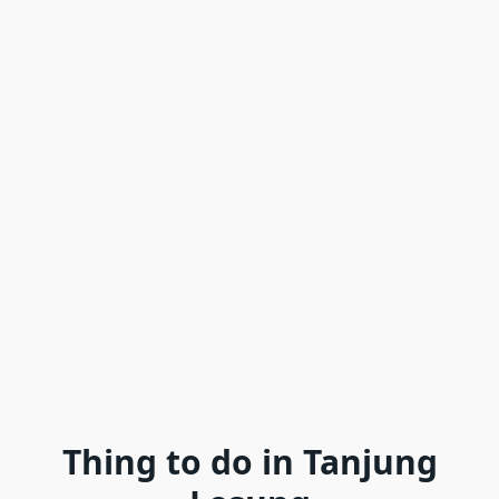
Thing to do in Tanjung