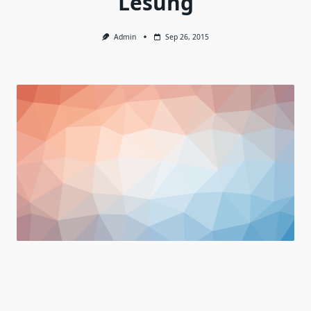
Lesung
Admin
Sep 26, 2015