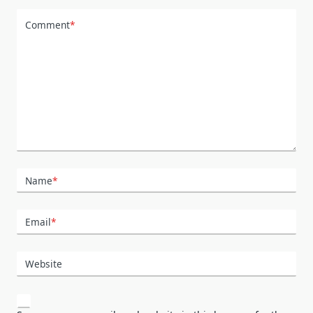
Comment
*
Name
*
Email
*
Website