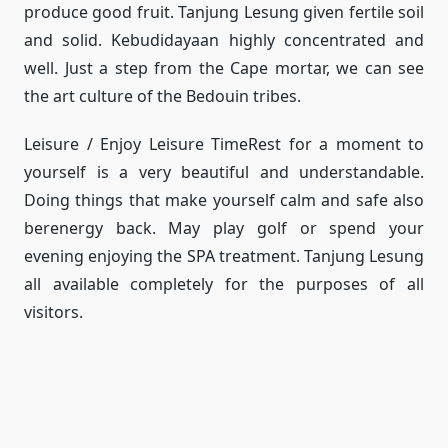
produce good fruit.
Tanjung Lesung given fertile soil
and solid.
Kebudidayaan highly concentrated and
well.
Just a step from the Cape mortar, we can see
the art culture of the Bedouin tribes.
Leisure / Enjoy Leisure Time
Rest for a moment to
yourself is a very beautiful and understandable.
Doing things that make yourself calm and safe also
berenergy back.
May play golf or spend your
evening enjoying the SPA treatment.
Tanjung Lesung
all available completely for the purposes of all
visitors.