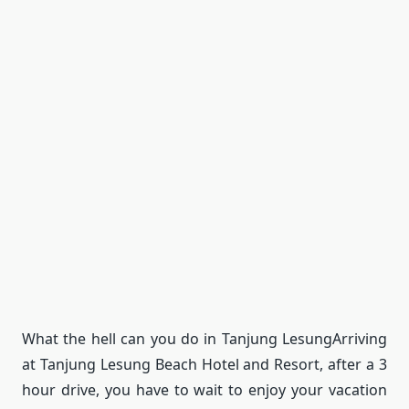
What the hell can you do in Tanjung Lesung
Arriving
at Tanjung Lesung Beach Hotel and Resort, after a 3
hour drive, you have to wait to enjoy your vacation