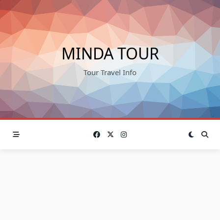
Skip
to
content
MINDA TOUR
Tour Travel Info