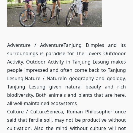
Adventure / Adventure
Tanjung Dimples and its
surroundings is paradise for The Lovers Outdooor
Activity.
Outdoor Activity in Tanjung Lesung makes
people impressed and often come back to Tanjung
Lesung.
Nature / Nature
In geography and geology,
Tanjung Lesung given natural beauty and rich
biodiversity.
Both animals and plants that are here,
all well-maintained ecosystems
Culture / Culture
Seneca, Roman Philosopher once
said that fertile soil, may not be productive without
cultivation.
Also the mind without culture will not