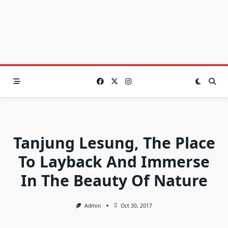
Tanjung Lesung, The Place
To Layback And Immerse
In The Beauty Of Nature
Admin
Oct 30, 2017