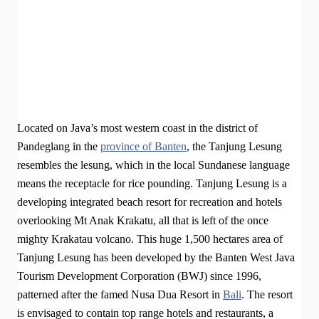
Located on Java’s most western coast in the district of
Pandeglang in the
province of Banten
, the Tanjung Lesung
resembles the lesung, which in the local Sundanese language
means the receptacle for rice pounding. Tanjung Lesung is a
developing integrated beach resort for recreation and hotels
overlooking Mt Anak Krakatu, all that is left of the once
mighty Krakatau volcano. This huge 1,500 hectares area of
Tanjung Lesung has been developed by the Banten West Java
Tourism Development Corporation (BWJ) since 1996,
patterned after the famed Nusa Dua Resort in
Bali
. The resort
is envisaged to contain top range hotels and restaurants, a