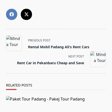
<span
PREVIOUS POST
class="nav-
Rental Mobil Padang Ali’s Rent Cars
subtitle
screen-
NEXT POST
reader-
Rent Car in Pekanbaru Cheap and Save
text">Page</span>
RELATED POSTS