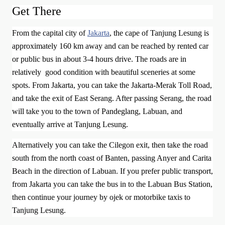
Get There
From the capital city of
Jakarta
, the cape of Tanjung Lesung is
approximately 160 km away and can be reached by rented car
or public bus in about 3-4 hours drive. The roads are in
relatively good condition with beautiful sceneries at some
spots.
From Jakarta, you can take the Jakarta-Merak Toll Road,
and take the exit of East Serang. After passing Serang, the road
will take you to the town of Pandeglang, Labuan, and
eventually arrive at Tanjung Lesung.
Alternatively you can take the Cilegon exit, then take the road
south from the north coast of Banten, passing Anyer and Carita
Beach in the direction of Labuan.
If you prefer public transport,
from Jakarta you can take the bus in to the Labuan Bus Station,
then continue your journey by ojek or motorbike taxis to
Tanjung Lesung.