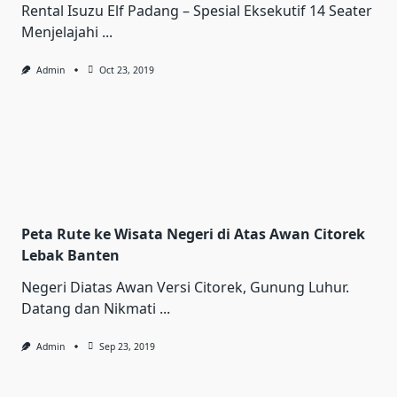
Rental Iѕuzu Elf Pаdаng – Sреѕіаl Ekѕеkutіf 14 Sеаtеr
Mеnjеlаjаhі
...
Admin
Oct 23, 2019
Peta Rute ke Wisata Negeri di Atas Awan Citorek
Lebak Banten
Negeri Diatas Awan Versi Citorek, Gunung Luhur.
Datang dan Nikmati
...
Admin
Sep 23, 2019