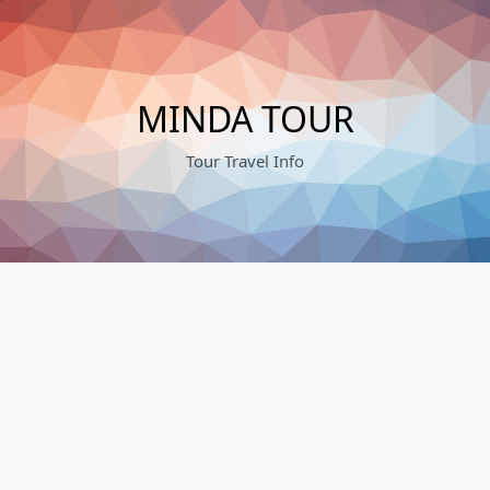
Skip
to
content
MINDA TOUR
Tour Travel Info