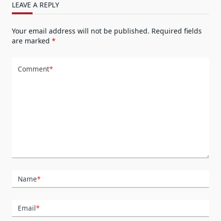
LEAVE A REPLY
Your email address will not be published.
Required fields
are marked
*
Comment
*
Name
*
Email
*