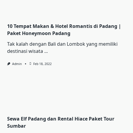
10 Tempat Makan & Hotel Romantis di Padang |
Paket Honeymoon Padang
Tak kalah dengan Bali dan Lombok yang memiliki
destinasi wisata
...
Admin
Feb 18, 2022
Sewa Elf Padang dan Rental Hiace Paket Tour
Sumbar