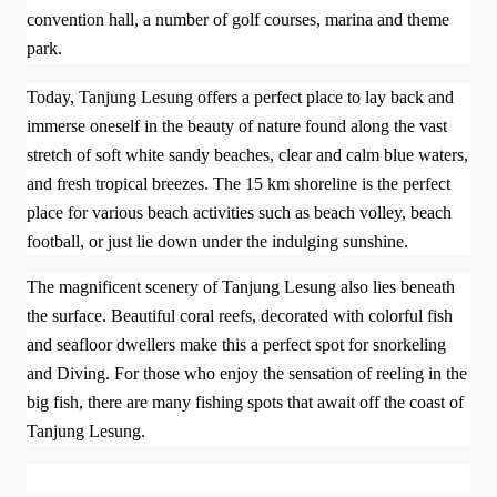
convention hall, a number of golf courses, marina and theme
park.
Today, Tanjung Lesung offers a perfect place to lay back and
immerse oneself in the beauty of nature found along the vast
stretch of soft white sandy beaches, clear and calm blue waters,
and fresh tropical breezes. The 15 km shoreline is the perfect
place for various beach activities such as beach volley, beach
football, or just lie down under the indulging sunshine.
The magnificent scenery of Tanjung Lesung also lies beneath
the surface. Beautiful coral reefs, decorated with colorful fish
and seafloor dwellers make this a perfect spot for snorkeling
and Diving. For those who enjoy the sensation of reeling in the
big fish, there are many fishing spots that await off the coast of
Tanjung Lesung.