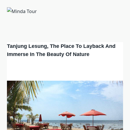
Tanjung Lesung, The Place To Layback And
Immerse In The Beauty Of Nature