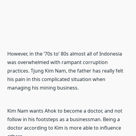
However, in the ’70s to’ 80s almost all of Indonesia
was overwhelmed with rampant corruption
practices.
Tjung Kim Nam, the father has really felt
his pain in this complicated situation when
managing his mining business.
Kim Nam wants Ahok to become a doctor, and not
follow in his footsteps as a businessman.
Being a
doctor according to Kim is more able to influence