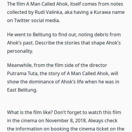
The film A Man Called Ahok, itself comes from notes
collected by Rudi Valinka, aka having a Kurawa name
on Twitter social media.
He went to Belitung to find out, noting debris from
Ahok’s past.
Describe the stories that shape Ahok’s
personality.
Meanwhile, from the film side of the director
Putrama Tuta, the story of A Man Called Ahok, will
show the dominance of Ahok’s life when he was in
East Belitung.
What is the film like?
Don’t forget to watch this film
in the cinema on November 8, 2018. Always check
the information on booking the cinema ticket on the