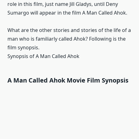
role in this film, just name Jill Gladys, until Deny
Sumargo will appear in the film A Man Called Ahok.
What are the other stories and stories of the life of a
man who is familiarly called Ahok?
Following is the
film synopsis.
Synopsis of A Man Called Ahok
A Man Called Ahok Movie Film Synopsis