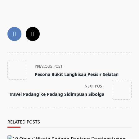
<span
PREVIOUS POST
class="nav-
Pesona Bukit Langkisau Pesisir Selatan
subtitle
screen-
NEXT POST
reader-
Travel Padang ke Padang Sidimpuan Sibolga
text">Page</span>
RELATED POSTS