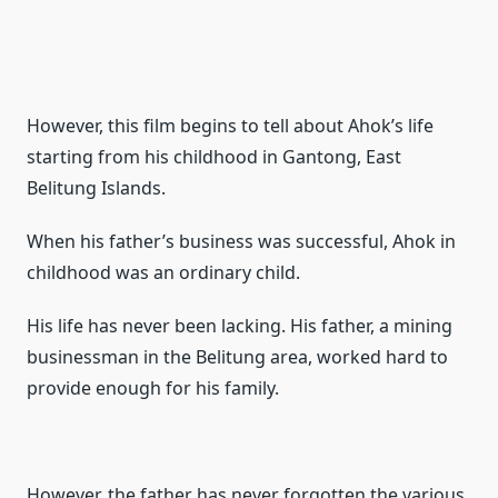
However, this film begins to tell about Ahok’s life
starting from his childhood in Gantong, East
Belitung Islands.
When his father’s business was successful, Ahok in
childhood was an ordinary child.
His life has never been lacking.
His father, a mining
businessman in the Belitung area, worked hard to
provide enough for his family.
However, the father has never forgotten the various