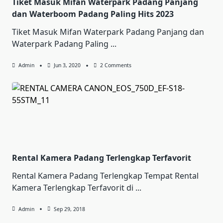
Tiket Masuk Mifan Waterpark Padang Panjang
dan Waterboom Padang Paling Hits 2023
Tiket Masuk Mifan Waterpark Padang Panjang dan
Waterpark Padang Paling
...
On
Admin
Jun 3, 2020
2 Comments
Tiket
Masuk
Mifan
Waterpark
Padang
Panjang
Dan
Waterboom
Padang
Paling
Hits
2023
Rental Kamera Padang Terlengkap Terfavorit
Rental Kamera Padang Terlengkap Tempat Rental
Kamera Terlengkap Terfavorit di
...
Admin
Sep 29, 2018