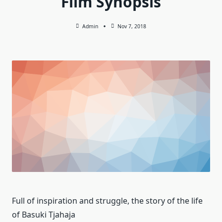
Film Synopsis
Admin
Nov 7, 2018
Full of inspiration and struggle, the story of the life
of Basuki Tjahaja