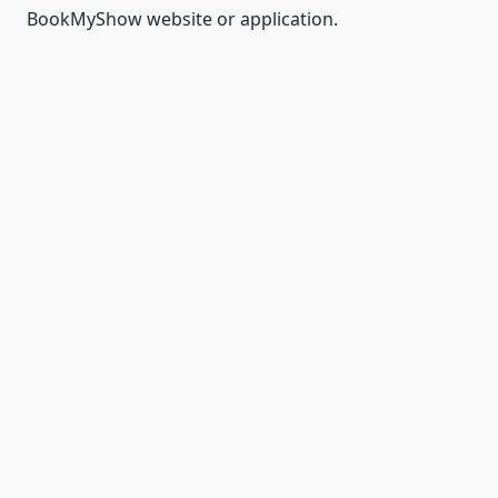
BookMyShow website or application.