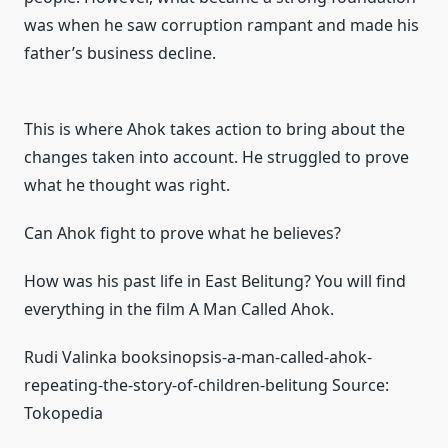
was when he saw corruption rampant and made his
father’s business decline.
This is where Ahok takes action to bring about the
changes taken into account.
He struggled to prove
what he thought was right.
Can Ahok fight to prove what he believes?
How was his past life in East Belitung?
You will find
everything in the film A Man Called Ahok.
Rudi Valinka book
sinopsis-a-man-called-ahok-
repeating-the-story-of-children-belitung
Source:
Tokopedia