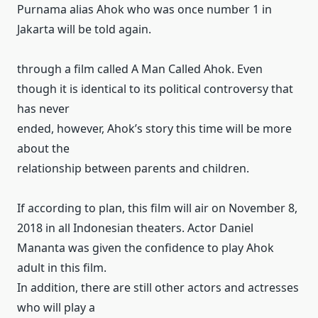
Purnama alias Ahok who was once number 1 in
Jakarta will be told again.
through a film called A Man Called Ahok.
Even
though it is identical to its political controversy that
has never
ended, however, Ahok’s story this time will be more
about the
relationship between parents and children.
If according to plan, this film will air on November 8,
2018 in all Indonesian theaters.
Actor Daniel
Mananta was given the confidence to play Ahok
adult in this film.
In addition, there are still other actors and actresses
who will play a