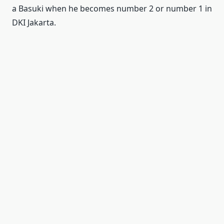
a Basuki when he becomes number 2 or number 1 in
DKI Jakarta.