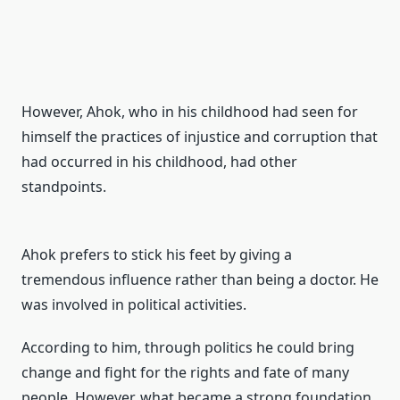
However,
Ahok, who in his childhood had seen for
himself the practices of injustice and corruption that
had occurred in his childhood, had other
standpoints.
Ahok prefers to stick his feet by giving a
tremendous influence rather than being a doctor.
He
was involved in political activities.
According to him, through politics he could bring
change and fight for the rights
and fate of many
people. However, what became a strong foundation