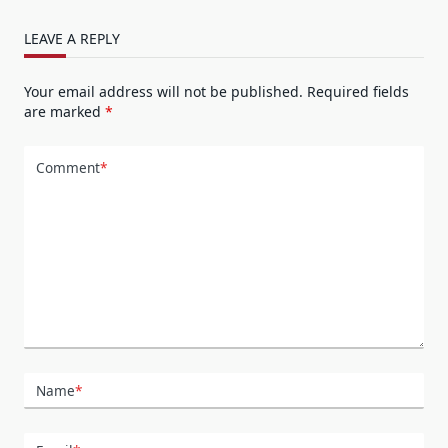
LEAVE A REPLY
Your email address will not be published.
Required fields
are marked
*
Comment
*
Name
*