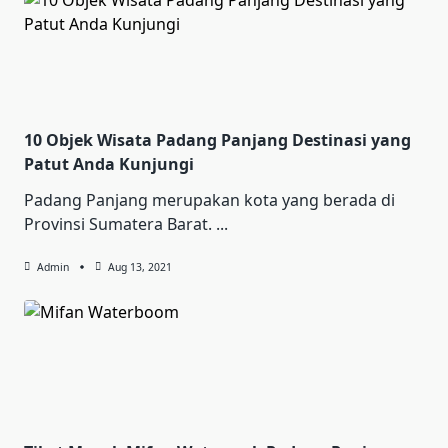
10 Objek Wisata Padang Panjang Destinasi yang
Patut Anda Kunjungi
Padang Panjang merupakan kota yang berada di
Provinsi Sumatera Barat.
...
Admin
Aug 13, 2021