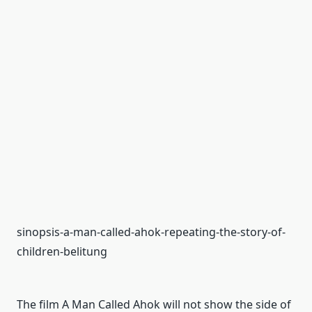
sinopsis-a-man-called-ahok-repeating-the-story-of-
children-belitung
The film A Man Called Ahok will not show the side of