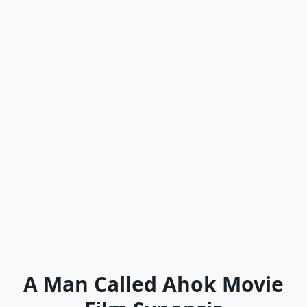
A Man Called Ahok Movie