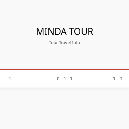
Skip
to
content
MINDA TOUR
Tour Travel Info