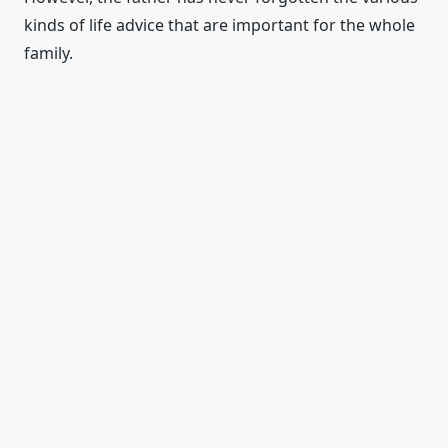
kinds of life advice that are important for the whole
family.