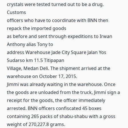
crystals were tested turned out to be a drug.
Customs
officers who have to coordinate with BNN then
repack the imported goods
as before and sent through expeditions to Irwan
Anthony alias Tony to
address Warehouse Jade City Square Jalan Yos
Sudarso km 11.5 Titipapan
Village, Medan Deli.
The shipment arrived at the
warehouse on October 17, 2015.
Jimmi was already waiting in the warehouse.
Once
the goods are unloaded from the truck, Jimmi sign a
receipt for the goods, the officer immediately
arrested.
BNN officers confiscated 45 boxes
containing 265 packs of shabu-shabu with a gross
weight of 270,227.8 grams.