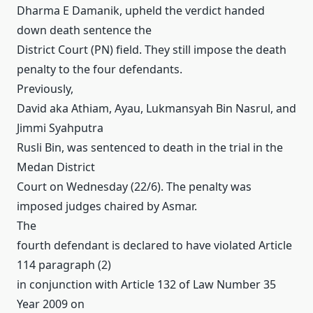
Dharma E Damanik, upheld the verdict handed
down death sentence the
District Court (PN) field.
They still impose the death
penalty to the four defendants.
Previously,
David aka Athiam, Ayau, Lukmansyah Bin Nasrul, and
Jimmi Syahputra
Rusli Bin, was sentenced to death in the trial in the
Medan District
Court on Wednesday (22/6).
The penalty was
imposed judges chaired by Asmar.
The
fourth defendant is declared to have violated Article
114 paragraph (2)
in conjunction with Article 132 of Law Number 35
Year 2009 on