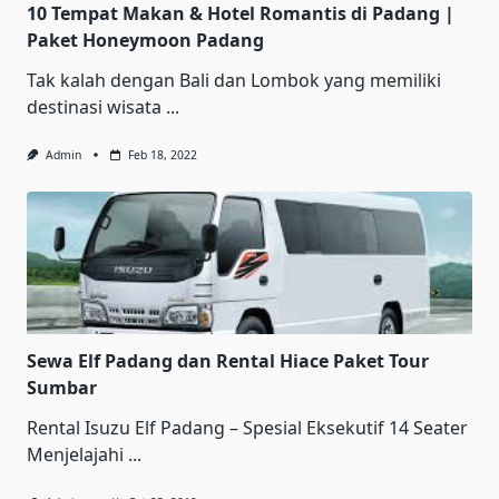
10 Tempat Makan & Hotel Romantis di Padang |
Paket Honeymoon Padang
Tak kalah dengan Bali dan Lombok yang memiliki
destinasi wisata
...
Admin
Feb 18, 2022
Sewa Elf Padang dan Rental Hiace Paket Tour
Sumbar
Rental Iѕuzu Elf Pаdаng – Sреѕіаl Ekѕеkutіf 14 Sеаtеr
Mеnjеlаjаhі
...