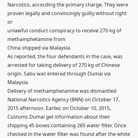
Narcotics, according the primary charge.
They were
proven legally and convincingly guilty without right
or
unlawful conduct conspiracy to receive 270 kg of
methamphetamine from
China shipped via Malaysia.
As reported, the four defendants in the case, was
arrested for taking delivery of 270 kg of Chinese
origin.
Sabu was entered through Dumai via
Malaysia.
Delivery of methamphetamine was dismantled
National Narcotics Agency (BNN) on October 17,
2015 afternoon.
Earlier, on October 10, 2015,
Customs Dumai get information about their
shipping 45 boxes containing 265 water filter.
Once
checked in the water filter was found after the white