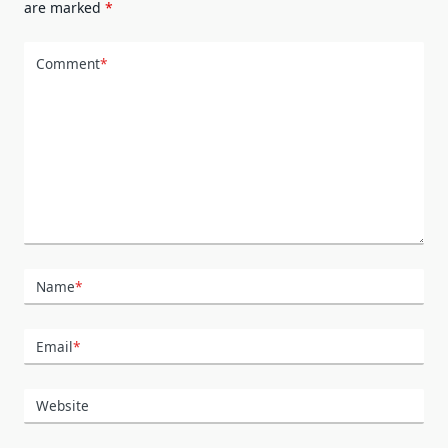
are marked
*
Comment
*
Name
*
Email
*
Website