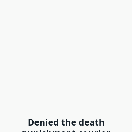
Denied the death