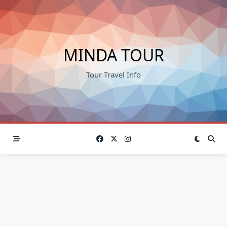
Skip
to
content
MINDA TOUR
Tour Travel Info