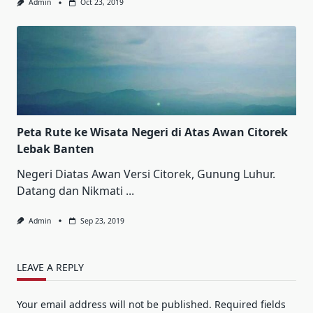
Admin
Oct 23, 2019
Peta Rute ke Wisata Negeri di Atas Awan Citorek
Lebak Banten
Negeri Diatas Awan Versi Citorek, Gunung Luhur.
Datang dan Nikmati
...
Admin
Sep 23, 2019
LEAVE A REPLY
Your email address will not be published.
Required fields