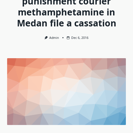
punishment courier
methamphetamine in
Medan file a cassation
Admin
Dec 6, 2016