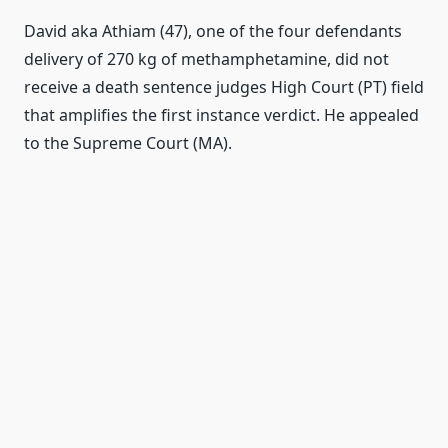
David
aka
Athiam
(
47
)
,
one
of the four
defendants
delivery of
270
kg of
methamphetamine
,
did not
receive
a death sentence
judges
High Court
(
PT
)
field
that amplifies
the first instance verdict
.
He
appealed
to the Supreme Court
(
MA
)
.