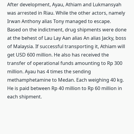
After development, Ayau, Athiam and Lukmansyah
was arrested in Riau.
While the other actors, namely
Irwan Anthony alias Tony managed to escape.
Based on the indictment, drug shipments were done
at the behest of Lau Lay Aan alias An alias Jacky, boss
of Malaysia.
If successful transporting it, Athiam will
get USD 600 million.
He also has received the
transfer of operational funds amounting to Rp 300
million.
Ayau has 4 times the sending
methamphetamine to Medan.
Each weighing 40 kg.
He is paid between Rp 40 million to Rp 60 million in
each shipment.