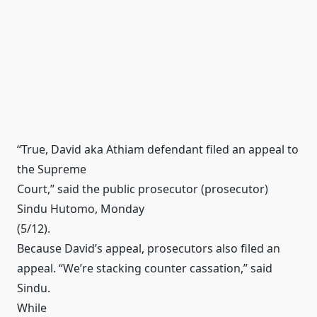
“True, David aka Athiam defendant filed an appeal to
the Supreme
Court,” said the public prosecutor (prosecutor)
Sindu Hutomo, Monday
(5/12).
Because David’s appeal, prosecutors also filed an
appeal.
“We’re stacking counter cassation,” said
Sindu.
While