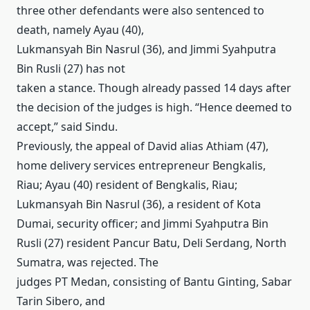
three other defendants were also sentenced to
death, namely Ayau (40),
Lukmansyah Bin Nasrul (36), and Jimmi Syahputra
Bin Rusli (27) has not
taken a stance.
Though already passed 14 days after
the decision of the judges is high.
“Hence deemed to
accept,” said Sindu.
Previously, the appeal of David alias Athiam (47),
home delivery services entrepreneur Bengkalis,
Riau;
Ayau (40) resident of Bengkalis, Riau;
Lukmansyah Bin Nasrul (36), a resident of Kota
Dumai, security officer;
and Jimmi Syahputra Bin
Rusli (27) resident Pancur Batu, Deli Serdang, North
Sumatra, was rejected.
The
judges PT Medan, consisting of Bantu Ginting, Sabar
Tarin Sibero, and