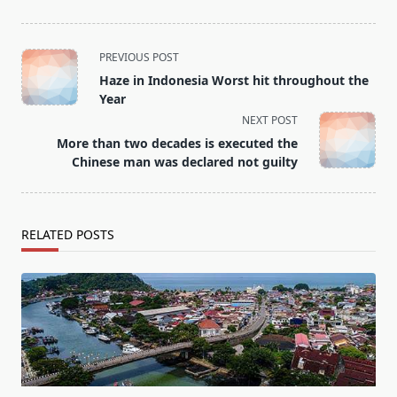
<span
PREVIOUS POST
class="nav-
Haze in Indonesia Worst hit throughout the
subtitle
Year
screen-
NEXT POST
reader-
More than two decades is executed the
text">Page</span>
Chinese man was declared not guilty
RELATED POSTS