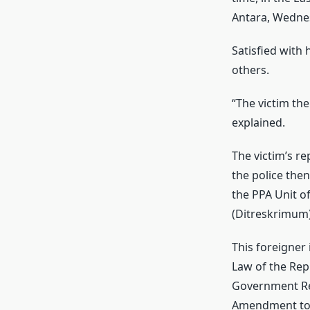
Antara, Wedne
Satisfied with 
others.
“The victim the
explained.
The victim’s re
the police the
the PPA Unit o
(Ditreskrimum)
This foreigner 
Law of the Rep
Government Reg
Amendment to 