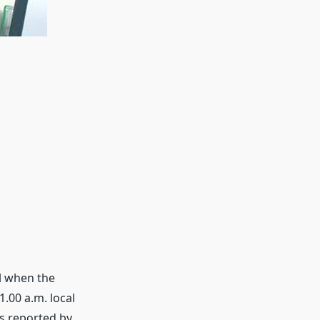
ul when the
.00 a.m. local
as reported by