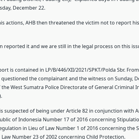
sday, December 22.
his actions, AHB then threatened the victim not to report his
n reported it and we are still in the legal process on this iss
port is contained in LP/B/446/XII/2021/SPKT/Polda Sbr. From 
n questioned the complainant and the witness on Sunday, 
f the West Sumatra Police Directorate of General Criminal I
.
is suspected of being under Article 82 in conjunction with Ar
ublic of Indonesia Number 17 of 2016 concerning Stipulatio
ulation in Lieu of Law Number 1 of 2016 concerning the 
Law Number 23 of 2002 concerning Child Protection.