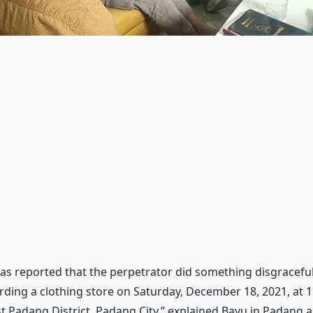
t was reported that the perpetrator did something disgracef
rding a clothing store on Saturday, December 18, 2021, at 11
st Padang District, Padang City,” explained Bayu in Padang 