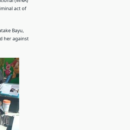
ational (WNA)
minal act of
atake Bayu,
d her against