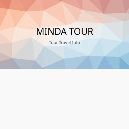
MINDA TOUR
Tour Travel Info