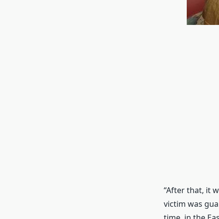
“After that, i
victim was gua
time, in the Ea