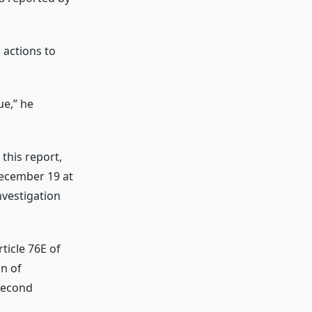
 actions to
ue,” he
this report,
December 19 at
nvestigation
ticle 76E of
n of
Second