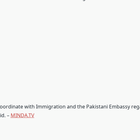
 coordinate with Immigration and the Pakistani Embassy reg
id. –
MINDA.TV