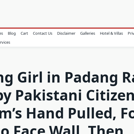
es
Blog
Cart
Contact Us
Disclaimer
Galleries
Hotel & Villas
Pri
rvices
g Girl in Padang 
by Pakistani Citizen
im’s Hand Pulled, F
to Face Wall, Then 