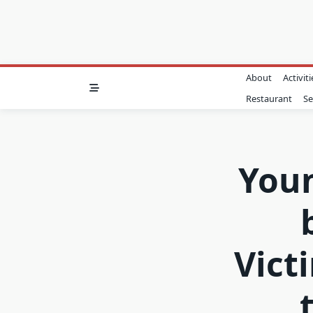
About
Activiti
Restaurant
Se
Youn
Vict