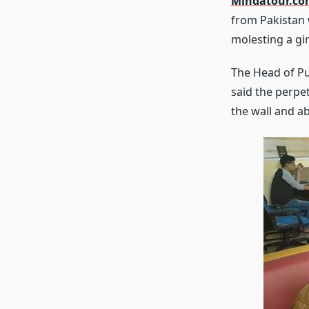
Mindatour.c
from Pakistan 
molesting a gir
The Head of Pu
said the perpe
the wall and a