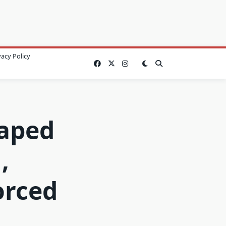
vacy Policy
Raped
,
orced
…