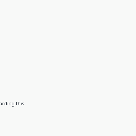
arding this