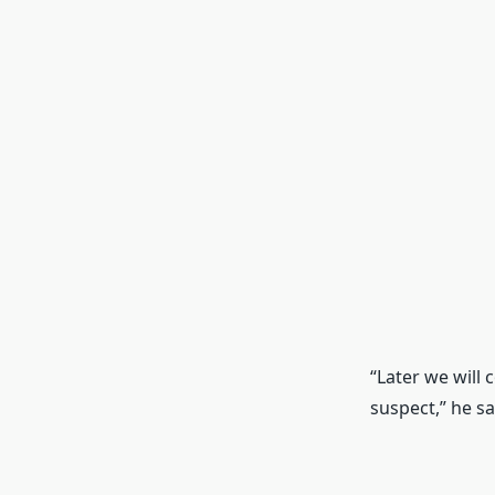
“Later we will
suspect,” he sa