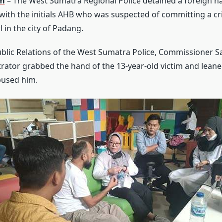
om
– The West Sumatra Regional Police detained a foreign n
with the initials AHB who was suspected of committing a cri
l in the city of Padang.
blic Relations of the West Sumatra Police, Commissioner S
trator grabbed the hand of the 13-year-old victim and leane
bused him.