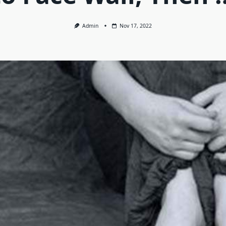
Admin
Nov 17, 2022